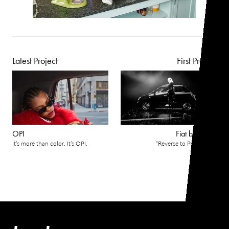
Latest Project
First Project
OPI
Fiat by Gucci
It’s more than color. It’s OPI.
“Reverse to Perfection”