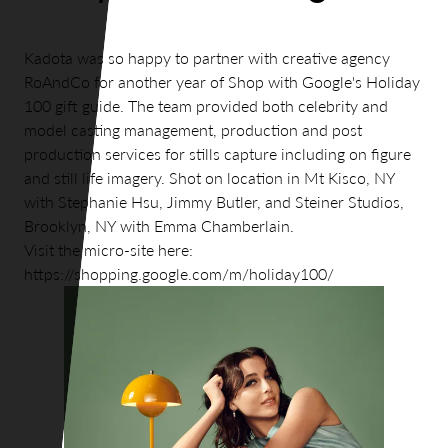
Kadota was so happy to partner with creative agency
RoAndCo for another year of Shop with Google's Holiday
100 gift guide. The team provided both celebrity and
model casting management, production and post
production services for stills capture including on figure
and still life imagery. Shot on location in Mt Kisco, NY
with Stephanie Hsu, Jimmy Butler, and Steiner Studios,
Brooklyn, NY with Emma Chamberlain.
Visit the micro-site here:
https://shopping.google.com/m/holiday100/