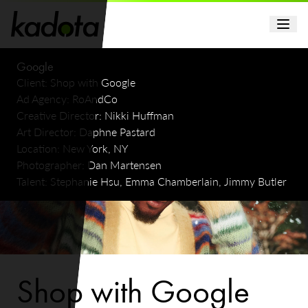
Google
Client:
Shop with Google
Ad Agency:
RoAndCo
Creative Director:
Nikki Huffman
Art Director:
Daphne Pastard
Location:
New York, NY
Photographer:
Dan Martensen
Talent:
Stephanie Hsu, Emma Chamberlain, Jimmy Butler
Shop with Google