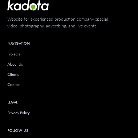
Website for experienced production company specializing in
video, photography, advertising, and live events
NAVIGATION
Projects
About Us
Clients
Contact
LEGAL
Privacy Policy
FOLLOW US